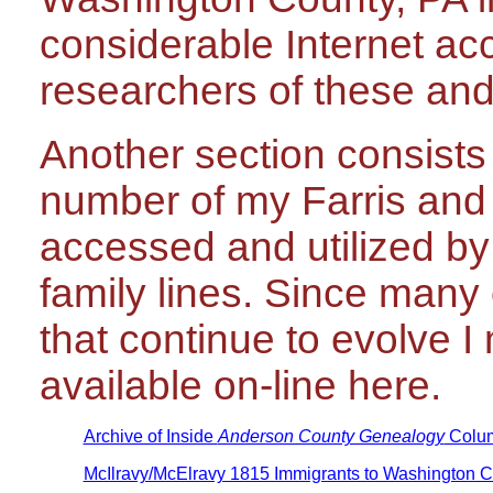
considerable Internet acc
researchers of these and 
Another section consists
number of my Farris and
accessed and utilized by
family lines. Since many
that continue to evolve I
available on-line here.
Archive of Inside
Anderson County Genealogy
Colu
McIlravy/McElravy 1815 Immigrants to Washington C