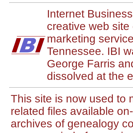
Internet Busines
creative web site
marketing servic
Tennessee. IBI w
George Farris a
dissolved at the 
This site is now used t
related files available on
archives of genealogy c