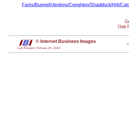
Farris/Bunnell/Jenkins/Creighton/Shaddock/Hill/Ca
Ge
Oak 
© Internet Business Images
C
Last Revised: Fefruary 26, 2024