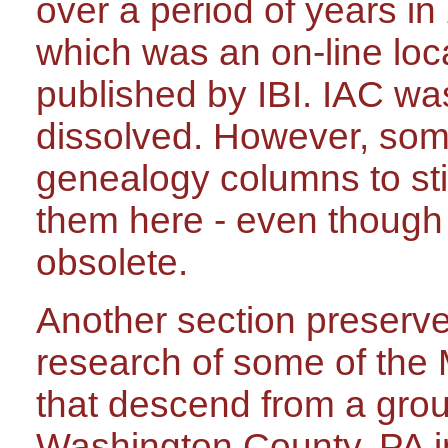
over a period of years in
which was an on-line lo
published by IBI. IAC w
dissolved. However, som
genealogy columns to stil
them here - even though
obsolete.
Another section preserves
research of some of the 
that descend from a grou
Washington County, PA i