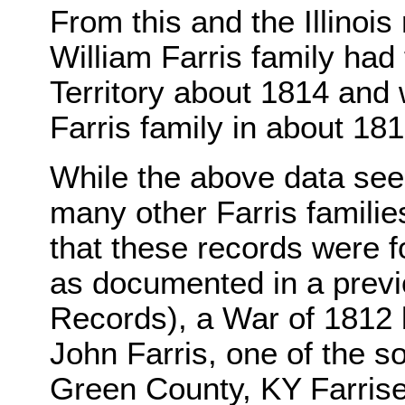
From this and the Illinois
William Farris family had f
Territory about 1814 and 
Farris family in about 181
While the above data see
many other Farris familie
that these records were 
as documented in a previ
Records), a War of 1812 b
John Farris, one of the s
Green County, KY Farrise