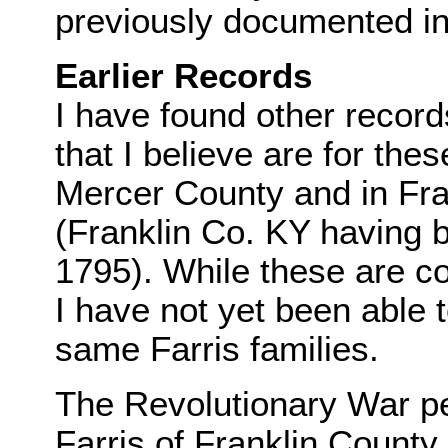
previously documented in I
Earlier Records
I have found other record
that I believe are for the
Mercer County and in Fr
(Franklin Co. KY having 
1795). While these are co
I have not yet been able t
same Farris families.
The Revolutionary War pe
Farris of Franklin County