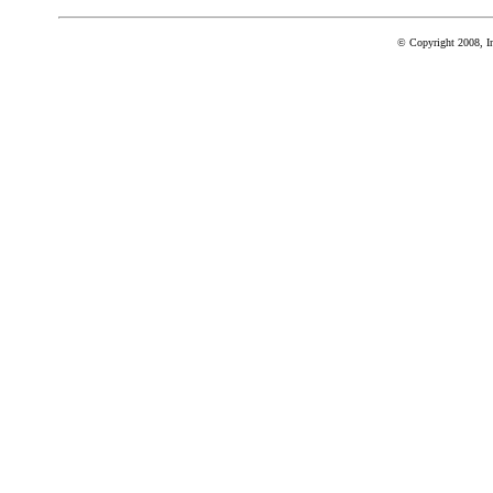
© Copyright 2008, In