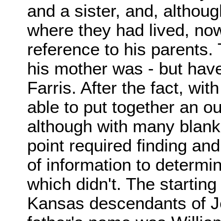
and a sister, and, althoug
where they had lived, nowh
reference to his parents. 
his mother was - but have 
Farris. After the fact, wit
able to put together an out
although with many blank 
point required finding and
of information to determi
which didn't. The startin
Kansas descendants of Je