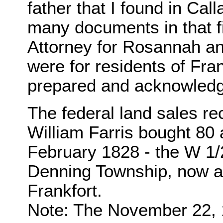
father that I found in C
many documents in that f
Attorney for Rosannah and
were for residents of Fran
prepared and acknowledge
The federal land sales rec
William Farris bought 80 
February 1828 - the W 1/2
Denning Township, now a p
Frankfort.
Note: The November 22, 18