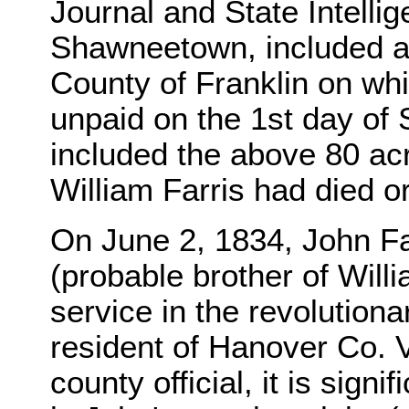
Journal and State Intellig
Shawneetown, included a "l
County of Franklin on wh
unpaid on the 1st day of
included the above 80 acr
William Farris had died o
On June 2, 1834, John Far
(probable brother of Willi
service in the revolutiona
resident of Hanover Co. 
county official, it is sign