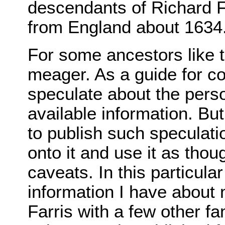
descendants of Richard F
from England about 1634
For some ancestors like th
meager. As a guide for co
speculate about the person
available information. But
to publish such speculati
onto it and use it as thou
caveats. In this particula
information I have about 
Farris with a few other 