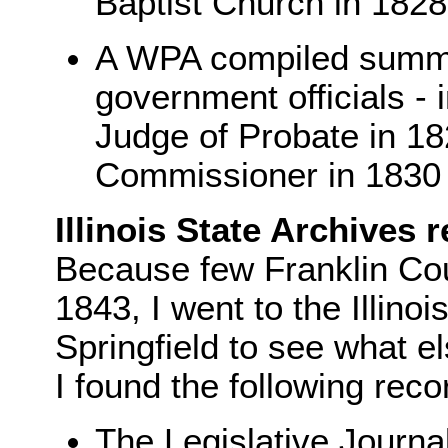
Baptist Church in 182
A WPA compiled summa
government officials - 
Judge of Probate in 1
Commissioner in 1830
Illinois State Archives 
Because few Franklin Cou
1843, I went to the Illinoi
Springfield to see what e
I found the following reco
The Legislative Journa