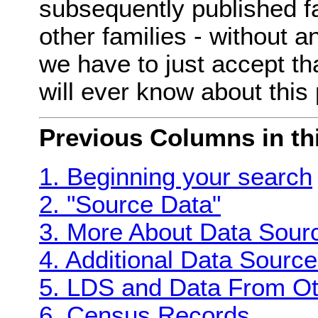
subsequently published fa
other families - without 
we have to just accept th
will ever know about this 
Previous Columns in thi
1. Beginning your search
2. "Source Data"
3. More About Data Sour
4. Additional Data Sourc
5. LDS and Data From Ot
6. Census Records