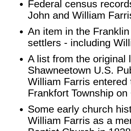
Federal census records 
John and William Farris
An item in the Franklin
settlers - including Wi
A list from the origina
Shawneetown U.S. Publ
William Farris entered
Frankfort Township on
Some early church his
William Farris as a m