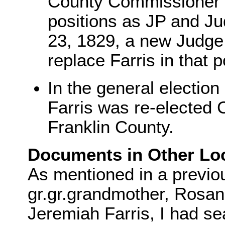
County Commissioner -
positions as JP and J
23, 1829, a new Judge 
replace Farris in that p
In the general election
Farris was re-elected
Franklin County.
Documents in Other Loc
As mentioned in a previo
gr.gr.grandmother, Rosa
Jeremiah Farris, I had se