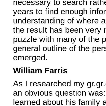
necessary to search rather
years to find enough info
understanding of where a
the result has been very 
puzzle with many of the p
general outline of the per
emerged.
William Farris
As I researched my gr.gr.
an obvious question was:
learned about his family 