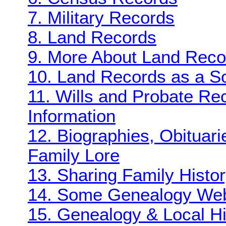
7. Military Records
8. Land Records
9. More About Land Reco
10. Land Records as a So
11. Wills and Probate Re
Information
12. Biographies, Obituar
Family Lore
13. Sharing Family Histo
14. Some Genealogy Web 
15. Genealogy & Local Hi