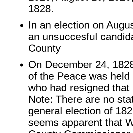
1828.
In an election on Augu
an unsuccesful candidat
County
On December 24, 1828, 
of the Peace was held t
who had resigned that 
Note: There are no sta
general election of 182
seems apparent that Wi