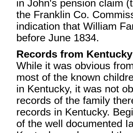
in John's pension claim (
the Franklin Co. Commissi
indication that William F
before June 1834.
Records from Kentucky
While it was obvious from
most of the known childre
in Kentucky, it was not o
records of the family ther
records in Kentucky. Be
of the well documented Ia