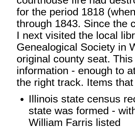
courthouse fire had destr
for the period 1818 (whe
through 1843. Since the c
I next visited the local l
Genealogical Society in We
original county seat. This
information - enough to at
the right track. Items tha
Illinois state census r
state was formed - wit
William Farris listed