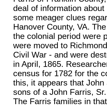
deal of information about 
some meager clues regard
Hanover County, VA. The
the colonial period were
were moved to Richmond f
Civil War - and were de
in April, 1865. Research
census for 1782 for the 
this, it appears that Joh
sons of a John Farris, Sr.
The Farris families in tha