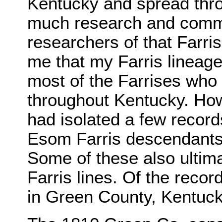
Kentucky and spread thro
much research and commu
researchers of that Farris
me that my Farris lineage
most of the Farrises who
throughout Kentucky. How
had isolated a few record
Esom Farris descendants 
Some of these also ultima
Farris lines. Of the recor
in Green County, Kentuc