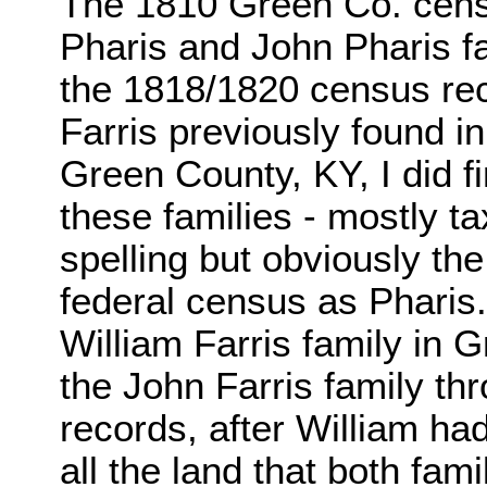
The 1810 Green Co. censu
Pharis and John Pharis fa
the 1818/1820 census rec
Farris previously found in 
Green County, KY, I did f
these families - mostly ta
spelling but obviously th
federal census as Phari
William Farris family in
the John Farris family th
records, after William h
all the land that both fam