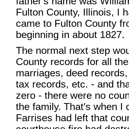
father's name was William
Fulton County, Illinois, I
came to Fulton County fro
beginning in about 1827.
The normal next step wou
County records for all the
marriages, deed records, 
tax records, etc. - and th
zero - there were no coun
the family. That's when I 
Farrises had left that cou