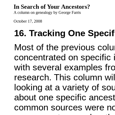
In Search of Your Ancestors?
A column on genealogy by George Farris
October 17, 2008
16. Tracking One Specif
Most of the previous colu
concentrated on specific 
with several examples fr
research. This column wil
looking at a variety of so
about one specific ancest
common sources were not 