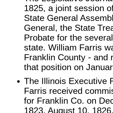
1825, a joint session of
State General Assembly
General, the State Tre
Probate for the several
state. William Farris w
Franklin County - and 
that position on Janua
The Illinois Executive
Farris received commis
for Franklin Co. on De
1823, August 10, 1826,